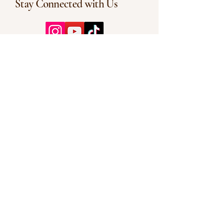
Stay Connected with Us
Enter Your Email
Subscribe