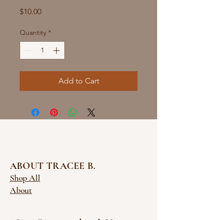
Price
$10.00
Quantity
*
Add to Cart
ABOUT TRACEE B.
Shop All
About