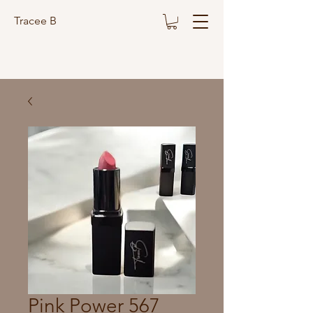
Tracee B
Pink Power 567