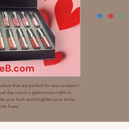
colors that are perfect for any occasion!
ual day out or a glamorous night in,
vate your look and brighten your smile.
rite hues!