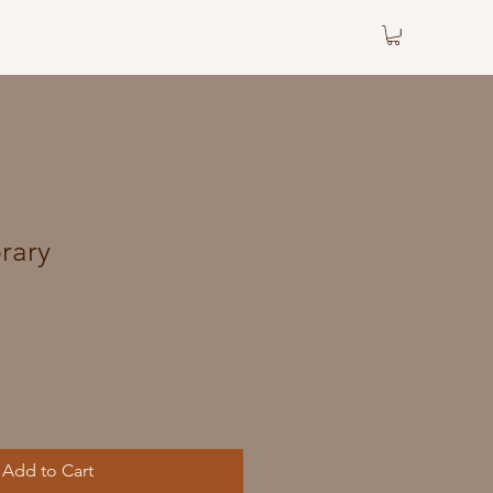
brary
Add to Cart