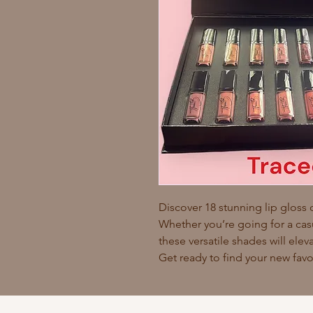
Discover 18 stunning lip gloss 
Whether you’re going for a cas
these versatile shades will ele
Get ready to find your new favo