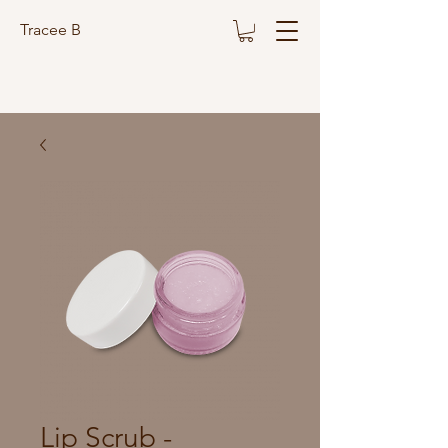
Tracee B
Lip Scrub -