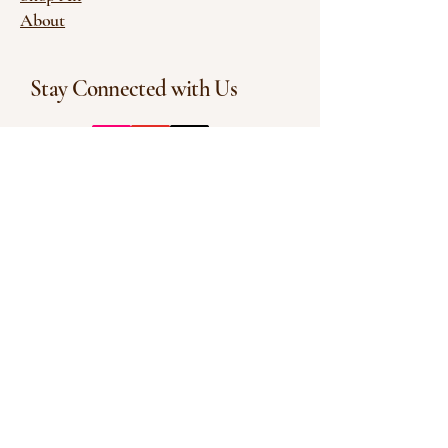
About
Stay Connected with Us
Enter Your Email
Subscribe