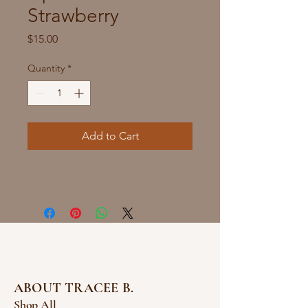
Strawberry
Price
$15.00
Quantity
*
Add to Cart
ABOUT TRACEE B.
Shop All