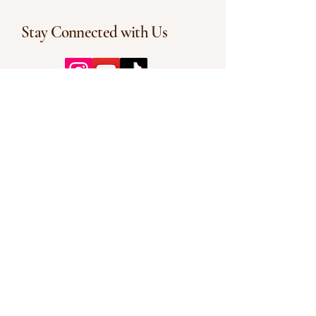
Stay Connected with Us
Enter Your Email
Subscribe