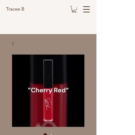
Tracee B