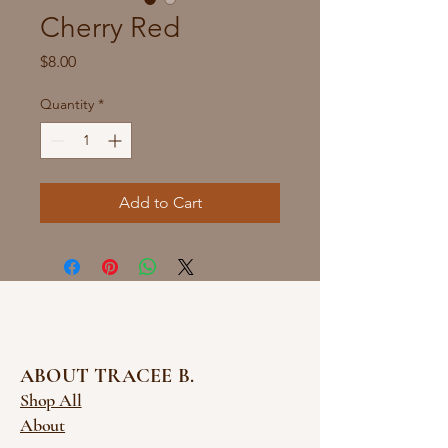
Cherry Red
Price
$8.00
Quantity
*
Add to Cart
ABOUT TRACEE B.
Shop All
About