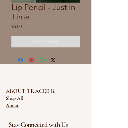
Lip Pencil - Just in
Time
Price
$5.00
Out of Stock
ABOUT TRACEE B.
Shop All
About
Stay Connected with Us