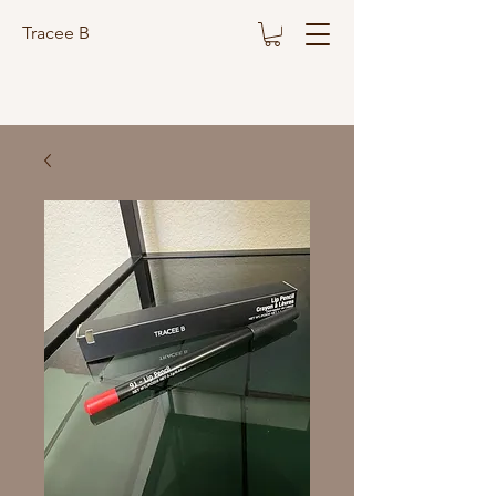
Tracee B